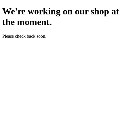
We're working on our shop at
the moment.
Please check back soon.