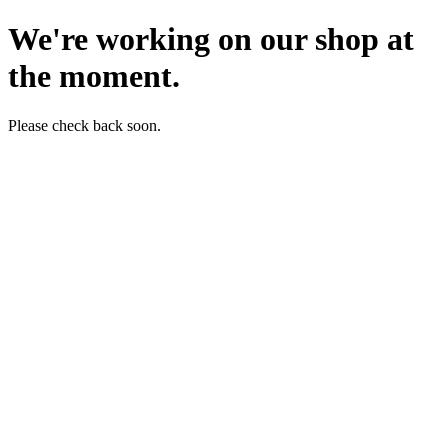
We're working on our shop at
the moment.
Please check back soon.