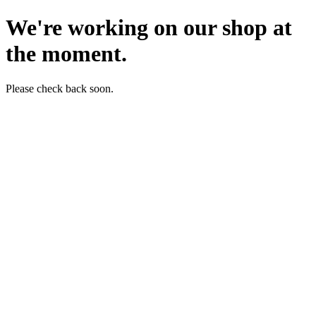
We're working on our shop at
the moment.
Please check back soon.