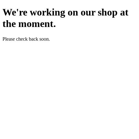
We're working on our shop at
the moment.
Please check back soon.